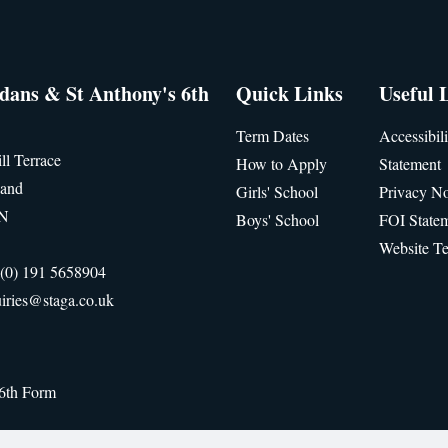
idans & St Anthony's 6th
Quick Links
Useful 
Term Dates
Accessibili
ll Terrace
How to Apply
Statement
land
Girls' School
Privacy No
JN
Boys' School
FOI State
Website T
(0) 191 5658904
iries@staga.co.uk
 6th Form