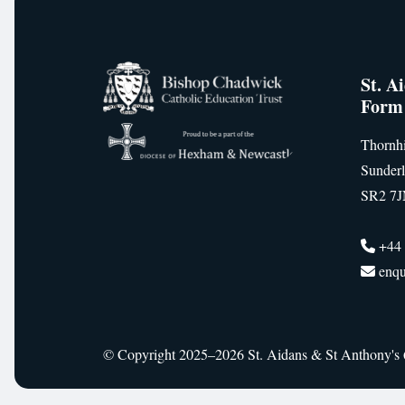
St. A
Form
Thornhi
Sunder
SR2 7
+44 
enqu
© Copyright 2025–2026 St. Aidans & St Anthony's