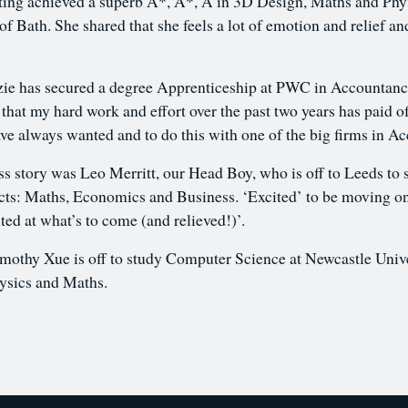
ng achieved a superb A*, A*, A in 3D Design, Maths and Physi
of Bath. She shared that she feels a lot of emotion and relief an
 has secured a degree Apprenticeship at PWC in Accountancy
 that my hard work and effort over the past two years has paid 
have always wanted and to do this with one of the big firms in 
s story was Leo Merritt, our Head Boy, who is off to Leeds t
jects: Maths, Economics and Business. ‘Excited’ to be moving on
ited at what’s to come (and relieved!)’.
mothy Xue is off to study Computer Science at Newcastle Unive
ysics and Maths.