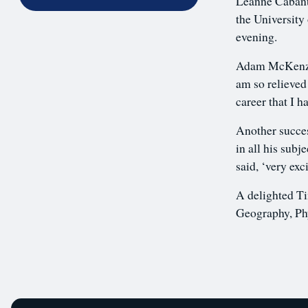
Leanne Cabanti
the University 
evening.
Adam McKenzie
am so relieved
career that I 
Another succes
in all his sub
said, ‘very exc
A delighted Ti
Geography, Ph