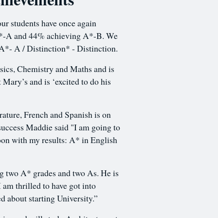
our students have once again
g A*-A and 44% achieving A*-B. We
 A*- A / Distinction* - Distinction.
sics, Chemistry and Maths and is
 Mary’s and is ‘excited to do his
ature, French and Spanish is on
success Maddie said "I am going to
oon with my results: A* in English
ng two A* grades and two As. He is
 am thrilled to have got into
d about starting University.”