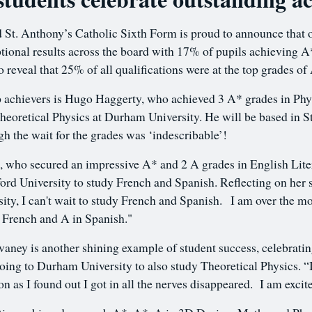
d St. Anthony’s Catholic Sixth Form is proud to announce that 
tional results across the board with 17% of pupils achievin
o reveal that 25% of all qualifications were at the top grades of
 achievers is Hugo Haggerty, who achieved 3 A* grades in Phy
Theoretical Physics at Durham University. He will be based in St
gh the wait for the grades was ‘indescribable’!
who secured an impressive A* and 2 A grades in English Liter
ord University to study French and Spanish. Reflecting on her 
ity, I can't wait to study French and Spanish. I am over the m
in French and A in Spanish."
ney is another shining example of student success, celebrati
going to Durham University to also study Theoretical Physics. “I
 as I found out I got in all the nerves disappeared. I am excite