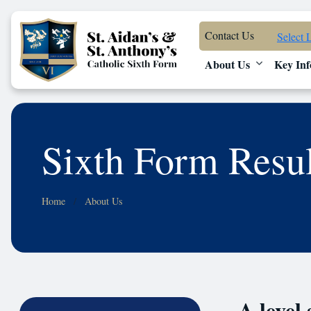
Contact Us
Select 
About Us
Key Inf
Sixth Form Resu
Home
About Us
A level