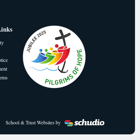
Links
ty
tice
ment
erms
School & Trust Websites by