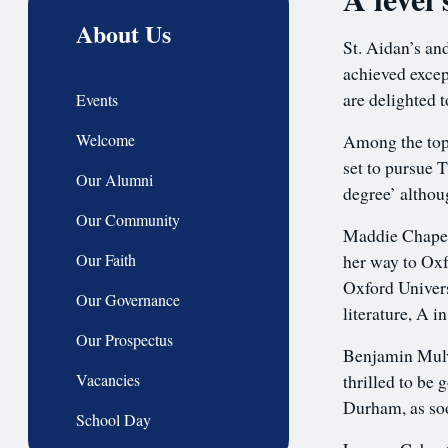
About Us
St. Aidan’s an
achieved excep
are delighted t
Events
Welcome
Among the top
set to pursue 
Our Alumni
degree’ althou
Our Community
Maddie Chape, 
Our Faith
her way to Oxf
Oxford Univers
Our Governance
literature, A 
Our Prospectus
Benjamin Mulva
Vacancies
thrilled to be 
Durham, as soon
School Day