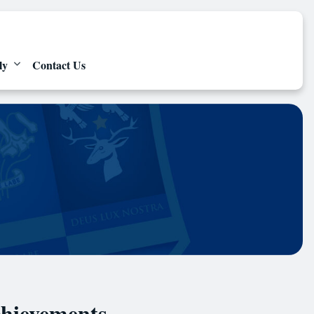
ly
Contact Us
chievements