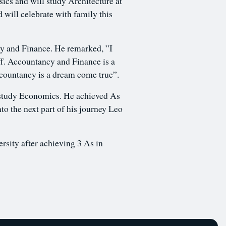
cs and will study Architecture at
d will celebrate with family this
 and Finance. He remarked, ”I
off. Accountancy and Finance is a
Accountancy is a dream come true”.
o study Economics. He achieved As
to the next part of his journey Leo
rsity after achieving 3 As in