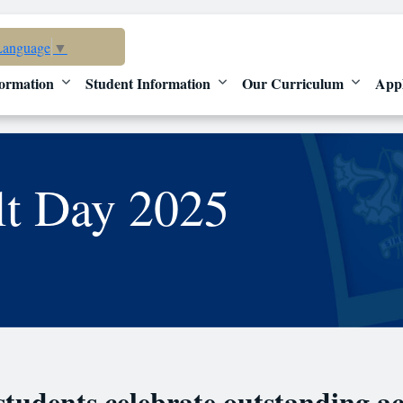
Language
▼
ormation
Student Information
Our Curriculum
App
lt Day 2025
 students celebrate outstanding a