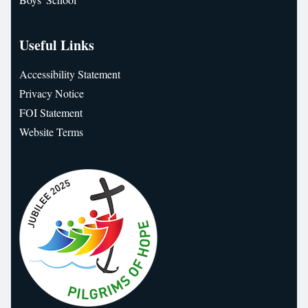
Useful Links
Accessibility Statement
Privacy Notice
FOI Statement
Website Terms