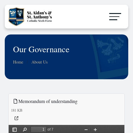
Our Governance
Home
About Us
Memorandum of understanding
181 KB