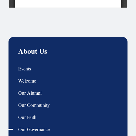
About Us
Events
Welcome
Our Alumni
Our Community
Our Faith
Our Governance