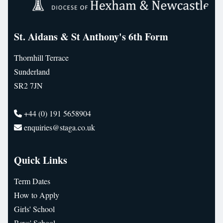
St. Aidans & St Anthony's 6th Form
Thornhill Terrace
Sunderland
SR2 7JN
+44 (0) 191 5658904
enquiries@staga.co.uk
Quick Links
Term Dates
How to Apply
Girls' School
Boys' School