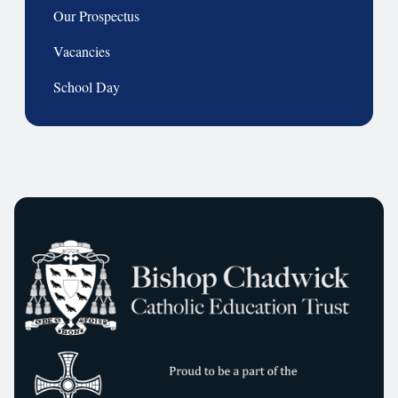
Our Prospectus
Vacancies
School Day