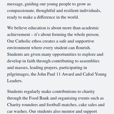
message, guiding our young people to grow as
compassionate, thoughtful and resilient individuals,
ready to make a difference in the world.
We believe education is about more than academic
achievement – it’s about forming the whole person.
Our Catholic ethos creates a safe and supportive
environment where every student can flourish.
Students are given many opportunities to explore and
develop in faith through contributing to assemblies
and masses, leading prayers, participating in
pilgrimages, the John Paul 11 Award and Cafod Young
Leaders.
Students regularly make contributions to charity
through the Food Bank and organising events such as
Charity rounders and football matches, cake sales and
car washes. Our students also mentor and support