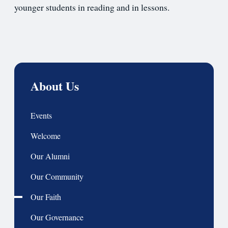
younger students in reading and in lessons.
About Us
Events
Welcome
Our Alumni
Our Community
Our Faith
Our Governance