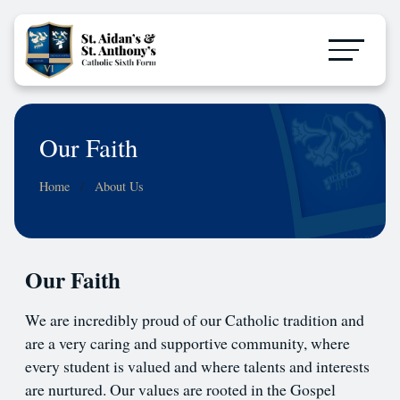
Our Faith
Home
About Us
Our Faith
We are incredibly proud of our Catholic tradition and
are a very caring and supportive community, where
every student is valued and where talents and interests
are nurtured. Our values are rooted in the Gospel