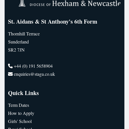
St. Aidans & St Anthony's 6th Form
Thornhill Terrace
Sunderland
SR2 7JN
+44 (0) 191 5658904
enquiries@staga.co.uk
Quick Links
Term Dates
How to Apply
Girls' School