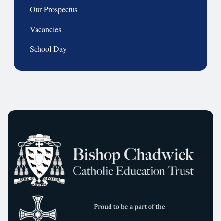
Our Prospectus
Vacancies
School Day