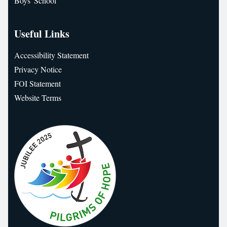
Boys' School
Useful Links
Accessibility Statement
Privacy Notice
FOI Statement
Website Terms