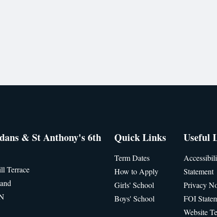
idans & St Anthony's 6th
Quick Links
Useful 
Term Dates
Accessibili
ll Terrace
How to Apply
Statement
land
Girls' School
Privacy No
JN
Boys' School
FOI State
Website T