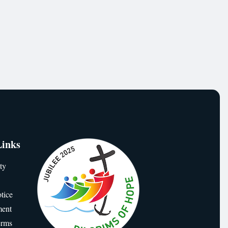
Links
ty
tice
ment
erms