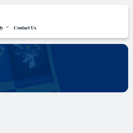
ly
Contact Us