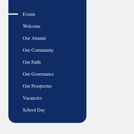
Events
Welcome
Our Alumni
Our Community
Our Faith
Our Governance
Our Prospectus
Vacancies
School Day