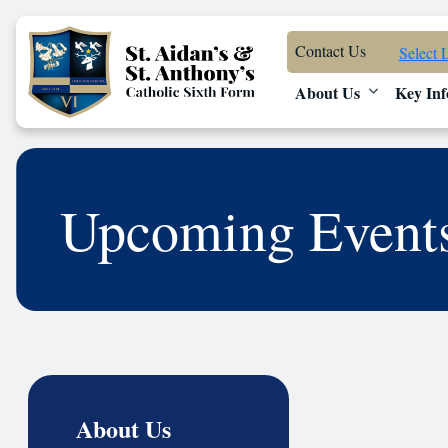
Contact Us
Select 
About Us
Key Inf
Upcoming Event
About Us