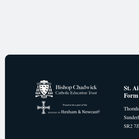
St. A
Form
Thornhi
Sunder
SR2 7