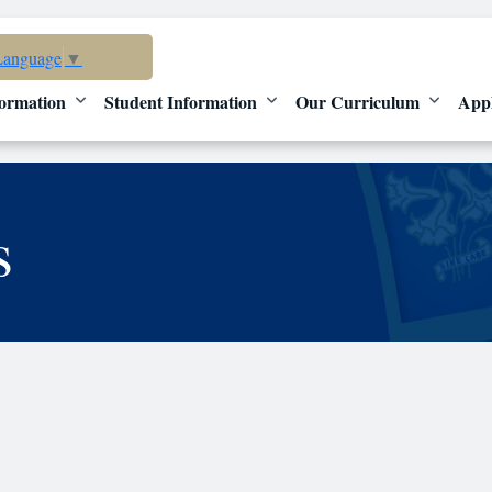
Language
▼
ormation
Student Information
Our Curriculum
App
s