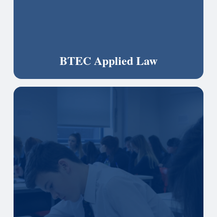
BTEC Applied Law