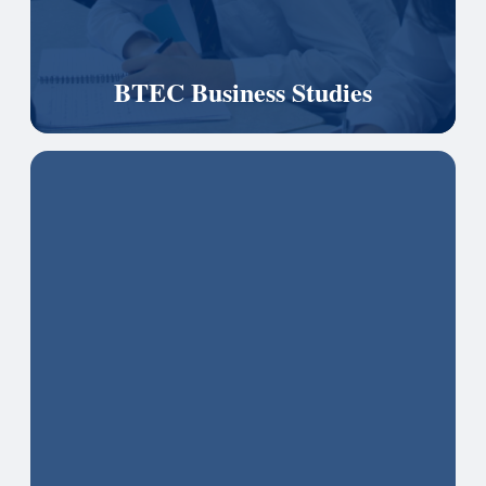
BTEC Business Studies