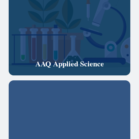
AAQ Applied Science