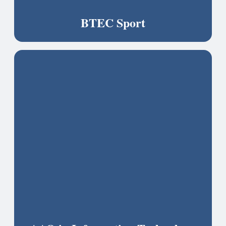
BTEC Sport