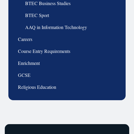
BTEC Business Studies
BTEC Sport
AAQ in Information Technology
Careers
Course Entry Requirements
Enrichment
GCSE
Religious Education