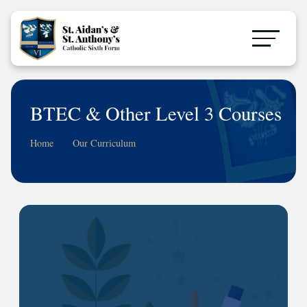
BTEC & Other Level 3 Courses
Home
Our Curriculum