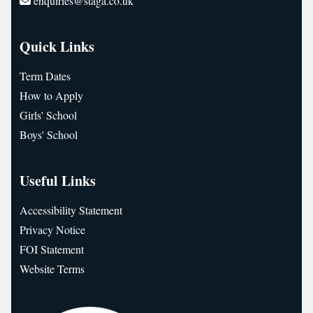
enquiries@staga.co.uk
Quick Links
Term Dates
How to Apply
Girls' School
Boys' School
Useful Links
Accessibility Statement
Privacy Notice
FOI Statement
Website Terms