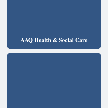
AAQ Health & Social Care