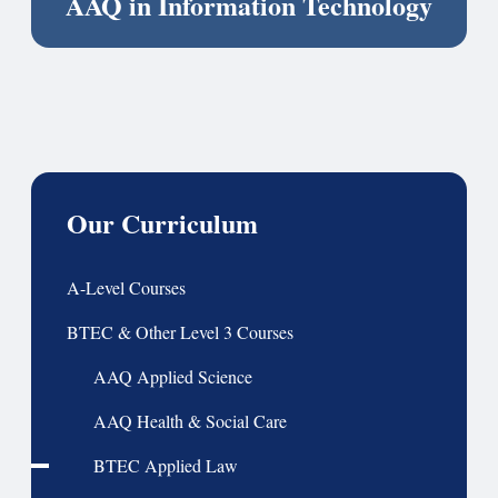
AAQ in Information Technology
Our Curriculum
A-Level Courses
BTEC & Other Level 3 Courses
AAQ Applied Science
AAQ Health & Social Care
BTEC Applied Law