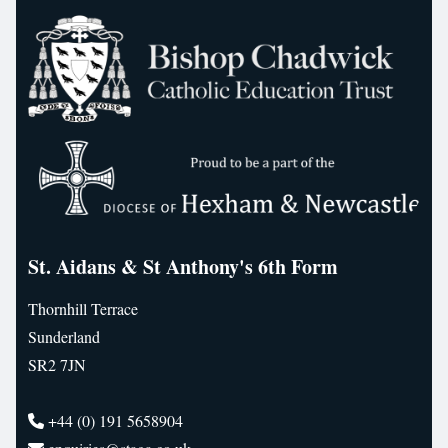
St. Aidans & St Anthony's 6th Form
Thornhill Terrace
Sunderland
SR2 7JN
+44 (0) 191 5658904