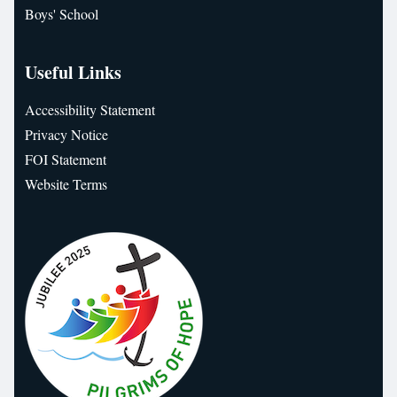
Boys' School
Useful Links
Accessibility Statement
Privacy Notice
FOI Statement
Website Terms