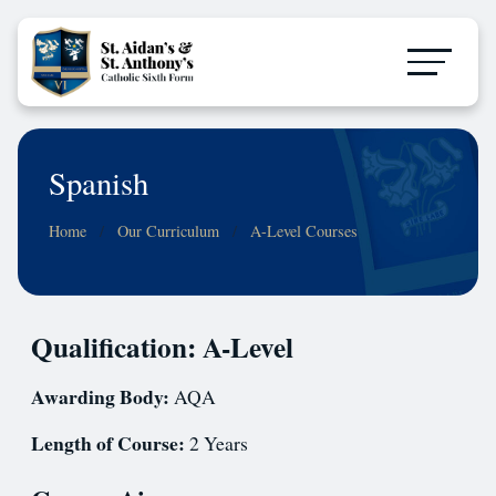
Spanish
Home
Our Curriculum
A-Level Courses
Qualification: A-Level
Awarding Body:
AQA
Length of Course:
2 Years