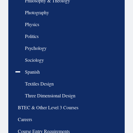
Philosophy & Theology
Photography
Physics
Politics
Psychology
Sociology
Spanish
Textiles Design
Three Dimensional Design
BTEC & Other Level 3 Courses
Careers
Course Entry Requirements