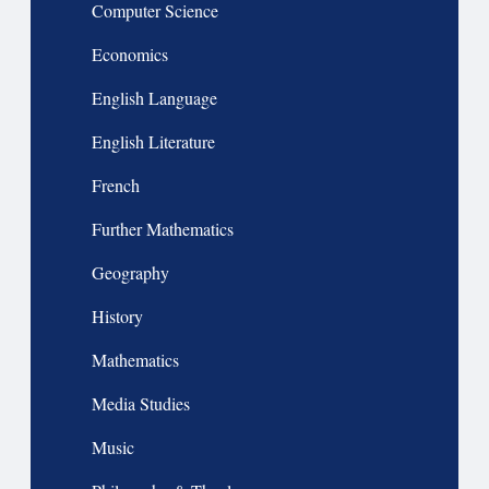
Computer Science
Economics
English Language
English Literature
French
Further Mathematics
Geography
History
Mathematics
Media Studies
Music