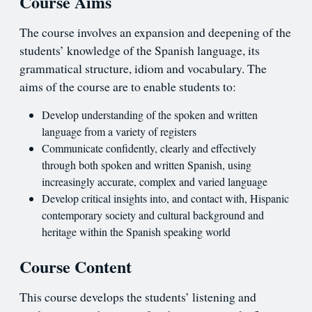
Course Aims
The course involves an expansion and deepening of the
students’ knowledge of the Spanish language, its
grammatical structure, idiom and vocabulary. The
aims of the course are to enable students to:
Develop understanding of the spoken and written
language from a variety of registers
Communicate confidently, clearly and effectively
through both spoken and written Spanish, using
increasingly accurate, complex and varied language
Develop critical insights into, and contact with, Hispanic
contemporary society and cultural background and
heritage within the Spanish speaking world
Course Content
This course develops the students’ listening and