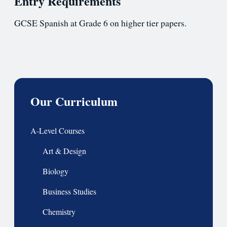
Entry Requirements
GCSE Spanish at Grade 6 on higher tier papers.
Our Curriculum
A-Level Courses
Art & Design
Biology
Business Studies
Chemistry