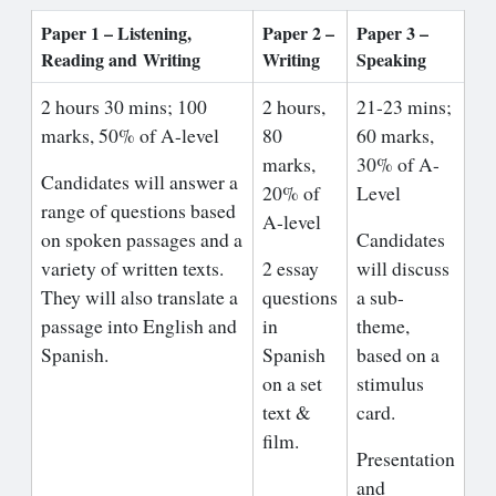
Paper 1 – Listening,
Paper 2 –
Paper 3 –
Reading and
Writing
Writing
Speaking
2 hours 30 mins; 100
2 hours,
21-23 mins;
marks, 50% of A-level
80
60 marks,
marks,
30% of A-
Candidates will answer a
20% of
Level
range of questions based
A-level
on spoken passages and a
Candidates
variety of written texts.
2 essay
will discuss
They will also translate a
questions
a sub-
passage into English and
in
theme,
Spanish.
Spanish
based on a
on a set
stimulus
text &
card.
film.
Presentation
and