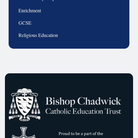
Enrichment
GCSE
Religious Education