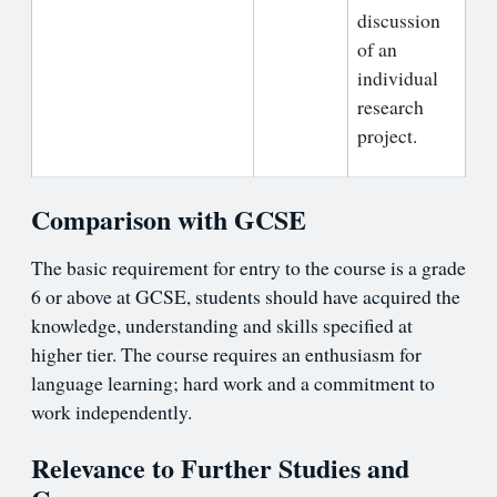
discussion
of an
individual
research
project.
Comparison with GCSE
The basic requirement for entry to the course is a grade
6 or above at GCSE, students should have acquired the
knowledge, understanding and skills specified at
higher tier. The course requires an enthusiasm for
language learning; hard work and a commitment to
work independently.
Relevance to Further Studies and