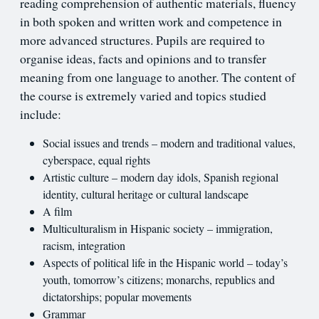
reading comprehension of authentic materials, fluency
in both spoken and written work and competence in
more advanced structures. Pupils are required to
organise ideas, facts and opinions and to transfer
meaning from one language to another. The content of
the course is extremely varied and topics studied
include:
Social issues and trends – modern and traditional values,
cyberspace, equal rights
Artistic culture – modern day idols, Spanish regional
identity, cultural heritage or cultural landscape
A film
Multiculturalism in Hispanic society – immigration,
racism, integration
Aspects of political life in the Hispanic world – today’s
youth, tomorrow’s citizens; monarchs, republics and
dictatorships; popular movements
Grammar