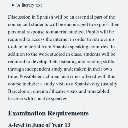
A literary text
Discussion in Spanish will be an essential part of the
course and students will be encouraged to express their
personal response to material studied. Pupils will be
required to access the internet in order to retrieve up-
to-date material from Spanish speaking countries. In
addition to the work studied in class, students will be
required to develop their listening and reading skills
through independent study undertaken in their own
time. Possible enrichment activities offered with this
course include: a study visit to a Spanish city (usually
Barcelona); cinema / theatre visits and timetabled
lessons with a native speaker.
Examination Requirements
A-level in June of Year 13