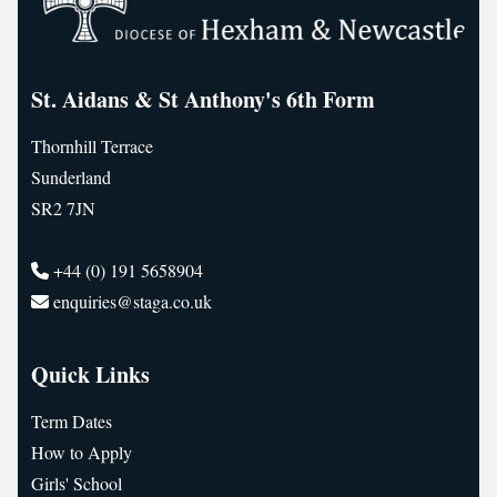
St. Aidans & St Anthony's 6th Form
Thornhill Terrace
Sunderland
SR2 7JN
+44 (0) 191 5658904
enquiries@staga.co.uk
Quick Links
Term Dates
How to Apply
Girls' School