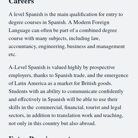
Careers
A level Spanish is the main qualification for entry to
degree courses in Spanish. A Modern Foreign
Language can often be part of a combined degree
course with many subjects, including law,
accountancy, engineering, business and management
etc.
A-Level Spanish is valued highly by prospective
employers, thanks to Spanish trade, and the emergence
of Latin America as a market for British goods.
Students with an ability to communicate confidently
and effectively in Spanish will be able to use their
skills in the commercial, financial, tourist and legal
sectors, in addition to translation work and teaching,
not only in this country but also abroad.