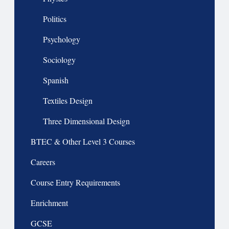
Politics
Psychology
Sociology
Spanish
Textiles Design
Three Dimensional Design
BTEC & Other Level 3 Courses
Careers
Course Entry Requirements
Enrichment
GCSE