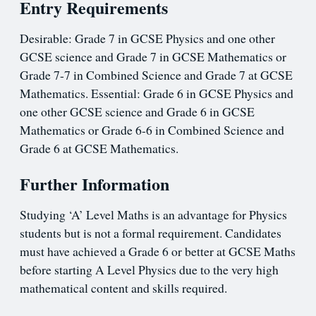
Entry Requirements
Desirable: Grade 7 in GCSE Physics and one other
GCSE science and Grade 7 in GCSE Mathematics or
Grade 7-7 in Combined Science and Grade 7 at GCSE
Mathematics. Essential: Grade 6 in GCSE Physics and
one other GCSE science and Grade 6 in GCSE
Mathematics or Grade 6-6 in Combined Science and
Grade 6 at GCSE Mathematics.
Further Information
Studying ‘A’ Level Maths is an advantage for Physics
students but is not a formal requirement. Candidates
must have achieved a Grade 6 or better at GCSE Maths
before starting A Level Physics due to the very high
mathematical content and skills required.