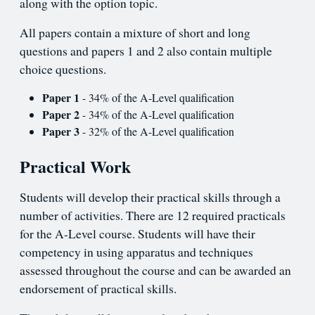
along with the option topic.
All papers contain a mixture of short and long
questions and papers 1 and 2 also contain multiple
choice questions.
Paper 1
- 34% of the A-Level qualification
Paper 2
- 34% of the A-Level qualification
Paper 3
- 32% of the A-Level qualification
Practical Work
Students will develop their practical skills through a
number of activities. There are 12 required practicals
for the A-Level course. Students will have their
competency in using apparatus and techniques
assessed throughout the course and can be awarded an
endorsement of practical skills.