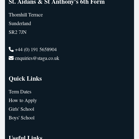
St. Aidans & St Anthony's 6th Form
Thornhill Terrace
Sunderland
SR2 7JN
+44 (0) 191 5658904
enquiries@staga.co.uk
Quick Links
Term Dates
How to Apply
Girls' School
Boys' School
Useful Links