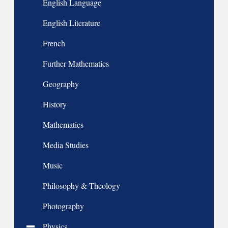
English Language
English Literature
French
Further Mathematics
Geography
History
Mathematics
Media Studies
Music
Philosophy & Theology
Photography
Physics