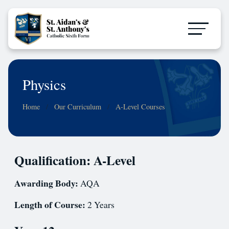
Physics
Home
Our Curriculum
A-Level Courses
Qualification: A-Level
Awarding Body:
AQA
Length of Course:
2 Years