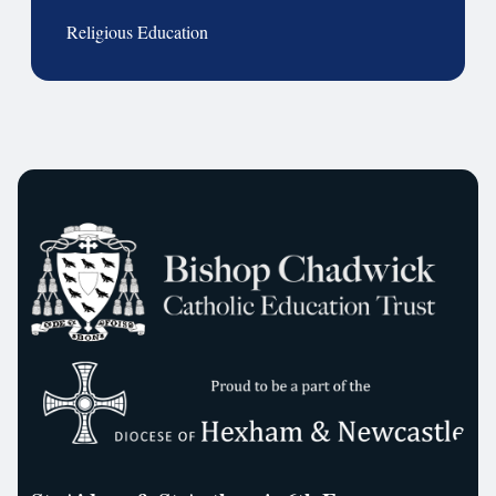
Religious Education