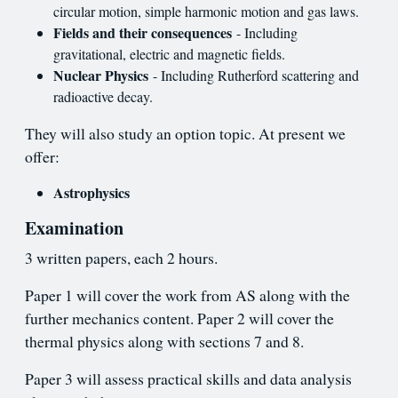
circular motion, simple harmonic motion and gas laws.
Fields and their consequences
- Including
gravitational, electric and magnetic fields.
Nuclear Physics
- Including Rutherford scattering and
radioactive decay.
They will also study an option topic. At present we
offer:
Astrophysics
Examination
3 written papers, each 2 hours.
Paper 1 will cover the work from AS along with the
further mechanics content. Paper 2 will cover the
thermal physics along with sections 7 and 8.
Paper 3 will assess practical skills and data analysis