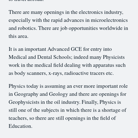
There are many openings in the electronics industry,
especially with the rapid advances in microelectronics
and robotics. There are job opportunities worldwide in
this area.
It is an important Advanced GCE for entry into
Medical and Dental Schools; indeed many Physicists
work in the medical field dealing with apparatus such
as body scanners, x-rays, radioactive tracers etc.
Physics today is assuming an ever more important role
in Geography and Geology and there are openings for
Geophysicists in the oil industry. Finally, Physics is
still one of the subjects in which there is a shortage of
teachers, so there are still openings in the field of
Education.