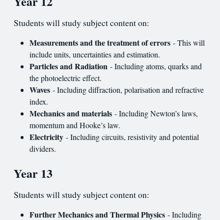
Year 12
Students will study subject content on:
Measurements and the treatment of errors
- This will
include units, uncertainties and estimation.
Particles and Radiation
- Including atoms, quarks and
the photoelectric effect.
Waves
- Including diffraction, polarisation and refractive
index.
Mechanics and materials
- Including Newton’s laws,
momentum and Hooke’s law.
Electricity
- Including circuits, resistivity and potential
dividers.
Year 13
Students will study subject content on:
Further Mechanics and Thermal Physics
- Including