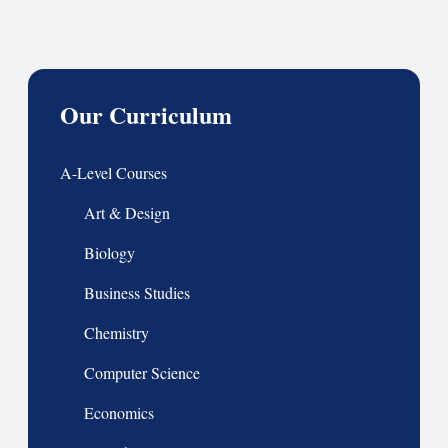
Our Curriculum
A-Level Courses
Art & Design
Biology
Business Studies
Chemistry
Computer Science
Economics