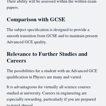
Their ability will be assessed within the written exam
papers.
Comparison with GCSE
The subject specification is designed to provide a
smooth transition from GCSE and to maintain present
Advanced GCE quality.
Relevance to Further Studies and
Careers
The possibilities for a student with an Advanced GCE
qualification in Physics are many and varied.
It is advantageous for virtually all science courses
studied at university. Careers in engineering are
especially rewarding, particularly if you are prepared
to travel abroad.