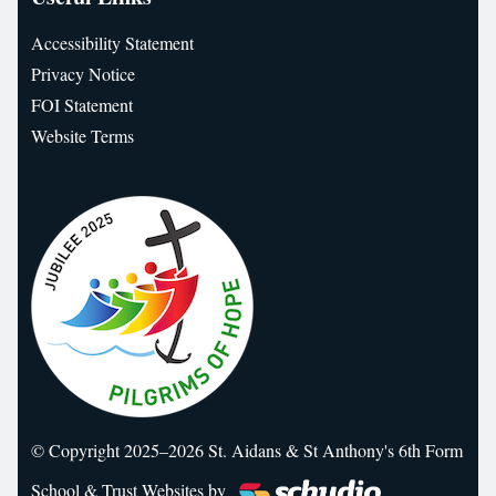
Accessibility Statement
Privacy Notice
FOI Statement
Website Terms
© Copyright 2025–2026 St. Aidans & St Anthony's 6th Form
School & Trust Websites by