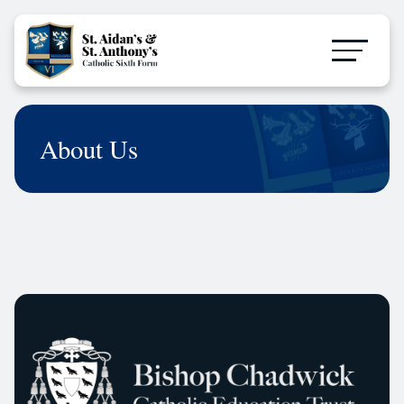
About Us