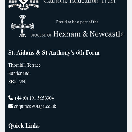
St. Aidans & St Anthony's 6th Form
Thornhill Terrace
Sunderland
SR2 7JN
+44 (0) 191 5658904
enquiries@staga.co.uk
Quick Links