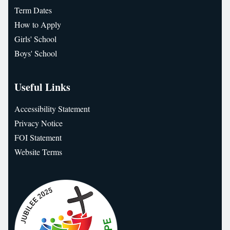
Term Dates
How to Apply
Girls' School
Boys' School
Useful Links
Accessibility Statement
Privacy Notice
FOI Statement
Website Terms