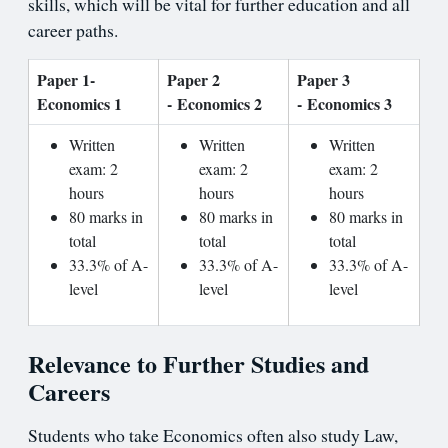
skills, which will be vital for further education and all
career paths.
Paper 1-
Paper 2
Paper 3
Economics 1
- Economics 2
- Economics 3
Written
Written
Written
exam: 2
exam: 2
exam: 2
hours
hours
hours
80 marks in
80 marks in
80 marks in
total
total
total
33.3% of A-
33.3% of A-
33.3% of A-
level
level
level
Relevance to Further Studies and
Careers
Students who take Economics often also study Law,