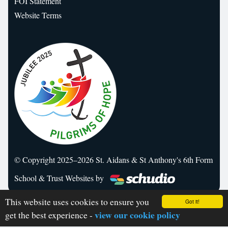
FOI Statement
Website Terms
© Copyright 2025–2026 St. Aidans & St Anthony's 6th Form
School & Trust Websites by
This website uses cookies to ensure you
Got it!
view our cookie policy
get the best experience -