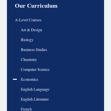
Our Curriculum
A-Level Courses
Art & Design
Biology
Business Studies
Chemistry
Computer Science
Economics
English Language
English Literature
French