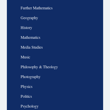
Further Mathematics
Geography
History
Mathematics
Media Studies
Music
Philosophy & Theology
Photography
Physics
Politics
Psychology