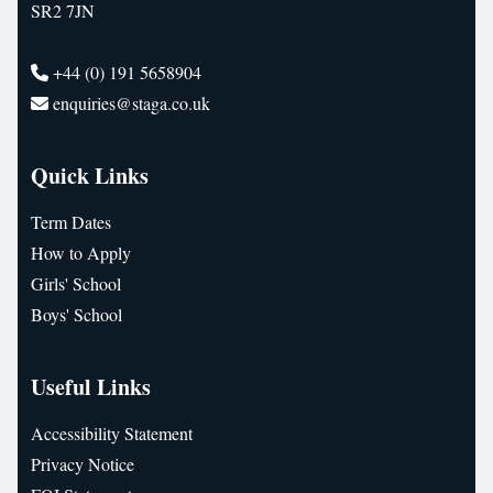
SR2 7JN
+44 (0) 191 5658904
enquiries@staga.co.uk
Quick Links
Term Dates
How to Apply
Girls' School
Boys' School
Useful Links
Accessibility Statement
Privacy Notice