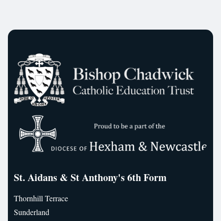
St. Aidans & St Anthony's 6th Form
Thornhill Terrace
Sunderland