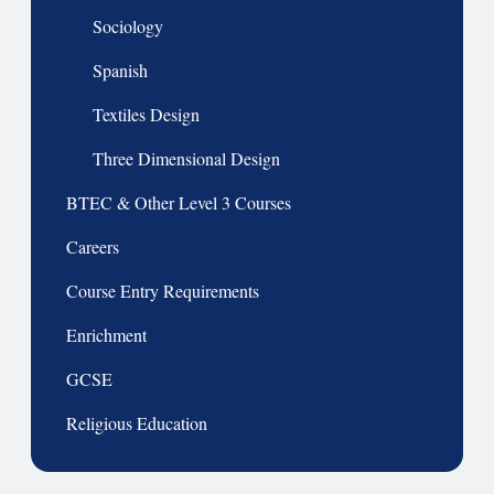
Sociology
Spanish
Textiles Design
Three Dimensional Design
BTEC & Other Level 3 Courses
Careers
Course Entry Requirements
Enrichment
GCSE
Religious Education