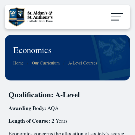
Economics
Home
Our Curriculum
A-Level Courses
Qualification: A-Level
Awarding Body:
AQA
Length of Course:
2 Years
Economics concerns the allocation of society’s scarce