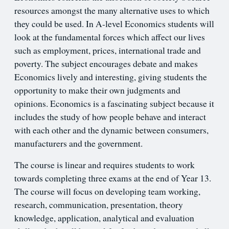
resources amongst the many alternative uses to which
they could be used. In A-level Economics students will
look at the fundamental forces which affect our lives
such as employment, prices, international trade and
poverty. The subject encourages debate and makes
Economics lively and interesting, giving students the
opportunity to make their own judgments and
opinions. Economics is a fascinating subject because it
includes the study of how people behave and interact
with each other and the dynamic between consumers,
manufacturers and the government.
The course is linear and requires students to work
towards completing three exams at the end of Year 13.
The course will focus on developing team working,
research, communication, presentation, theory
knowledge, application, analytical and evaluation