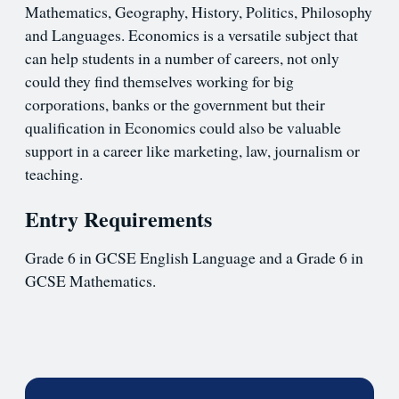
Mathematics, Geography, History, Politics, Philosophy
and Languages. Economics is a versatile subject that
can help students in a number of careers, not only
could they find themselves working for big
corporations, banks or the government but their
qualification in Economics could also be valuable
support in a career like marketing, law, journalism or
teaching.
Entry Requirements
Grade 6 in GCSE English Language and a Grade 6 in
GCSE Mathematics.