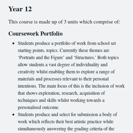
Year 12
This course is made up of 3 units which comprise of:
Coursework Portfolio
Students produce a portfolio of work from school set
starting points, topics. Currently these themes are
‘Portraits and the Figure’ and ‘Structures.’ Both topics
allow students a vast degree of individuality and
creativity whilst enabling them to explore a range of
materials and processes relevant to their personal
intentions. The main focus of this is the inclusion of work
that shows exploration, research, acquisition of
techniques and skills whilst working towards a
personalised outcome.
Students produce and select for submission a body of
work which reflects their best artistic practice while
simultaneously answering the grading criteria of the