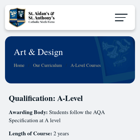
Art & Design
Home
Our Curriculum
A-Level Courses
Qualification: A-Level
Awarding Body:
Students follow the AQA
Specification at A level
Length of Course:
2 years