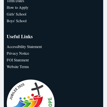
Term Dates
How to Apply
Girls' School
Boys' School
Useful Links
Accessibility Statement
Privacy Notice
FOI Statement
Website Terms