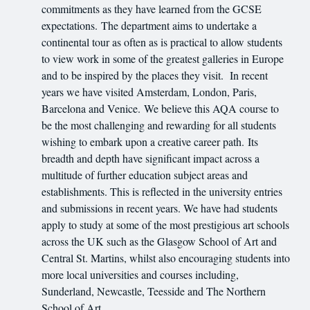
commitments as they have learned from the GCSE
expectations. The department aims to undertake a
continental tour as often as is practical to allow students
to view work in some of the greatest galleries in Europe
and to be inspired by the places they visit. In recent
years we have visited Amsterdam, London, Paris,
Barcelona and Venice. We believe this AQA course to
be the most challenging and rewarding for all students
wishing to embark upon a creative career path. Its
breadth and depth have significant impact across a
multitude of further education subject areas and
establishments. This is reflected in the university entries
and submissions in recent years. We have had students
apply to study at some of the most prestigious art schools
across the UK such as the Glasgow School of Art and
Central St. Martins, whilst also encouraging students into
more local universities and courses including,
Sunderland, Newcastle, Teesside and The Northern
School of Art.