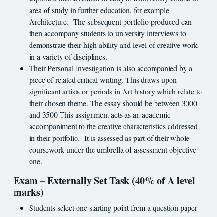
area of study in further education, for example,
Architecture. The subsequent portfolio produced can
then accompany students to university interviews to
demonstrate their high ability and level of creative work
in a variety of disciplines.
Their Personal Investigation is also accompanied by a
piece of related critical writing. This draws upon
significant artists or periods in Art history which relate to
their chosen theme. The essay should be between 3000
and 3500 This assignment acts as an academic
accompaniment to the creative characteristics addressed
in their portfolio. It is assessed as part of their whole
coursework under the umbrella of assessment objective
one.
Exam – Externally Set Task (40% of A level
marks)
Students select one starting point from a question paper