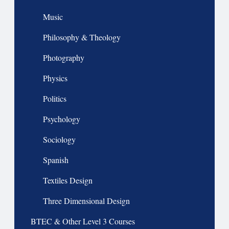
Music
Philosophy & Theology
Photography
Physics
Politics
Psychology
Sociology
Spanish
Textiles Design
Three Dimensional Design
BTEC & Other Level 3 Courses