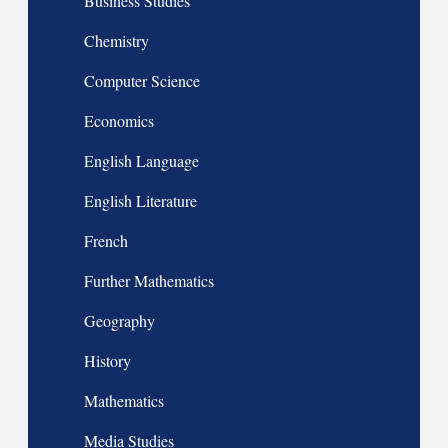
Business Studies
Chemistry
Computer Science
Economics
English Language
English Literature
French
Further Mathematics
Geography
History
Mathematics
Media Studies