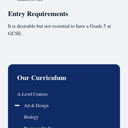
Entry Requirements
It is desirable but not essential to have a Grade 5 at
GCSE.
Our Curriculum
A-Level Courses
Art & Design
Biology