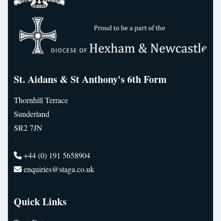
St. Aidans & St Anthony's 6th Form
Thornhill Terrace
Sunderland
SR2 7JN
+44 (0) 191 5658904
enquiries@staga.co.uk
Quick Links