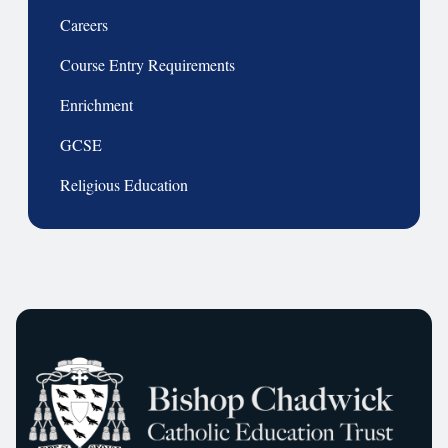
Careers
Course Entry Requirements
Enrichment
GCSE
Religious Education