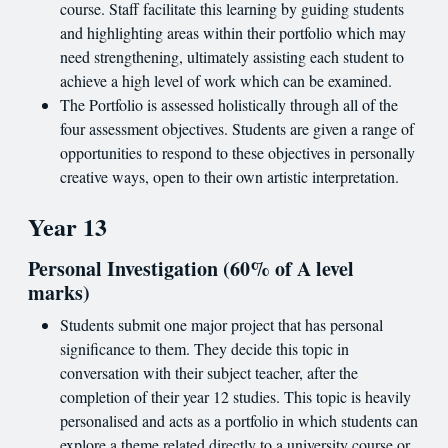
course. Staff facilitate this learning by guiding students
and highlighting areas within their portfolio which may
need strengthening, ultimately assisting each student to
achieve a high level of work which can be examined.
The Portfolio is assessed holistically through all of the
four assessment objectives. Students are given a range of
opportunities to respond to these objectives in personally
creative ways, open to their own artistic interpretation.
Year 13
Personal Investigation (60% of A level
marks)
Students submit one major project that has personal
significance to them. They decide this topic in
conversation with their subject teacher, after the
completion of their year 12 studies. This topic is heavily
personalised and acts as a portfolio in which students can
explore a theme related directly to a university course or