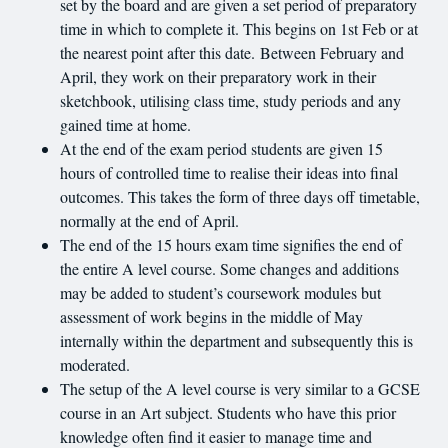
set by the board and are given a set period of preparatory
time in which to complete it. This begins on 1st Feb or at
the nearest point after this date. Between February and
April, they work on their preparatory work in their
sketchbook, utilising class time, study periods and any
gained time at home.
At the end of the exam period students are given 15
hours of controlled time to realise their ideas into final
outcomes. This takes the form of three days off timetable,
normally at the end of April.
The end of the 15 hours exam time signifies the end of
the entire A level course. Some changes and additions
may be added to student’s coursework modules but
assessment of work begins in the middle of May
internally within the department and subsequently this is
moderated.
The setup of the A level course is very similar to a GCSE
course in an Art subject. Students who have this prior
knowledge often find it easier to manage time and