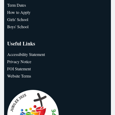
Term Dates
How to Apply
Girls' School
Boys' School
Useful Links
Accessibility Statement
Privacy Notice
FOI Statement
Website Terms