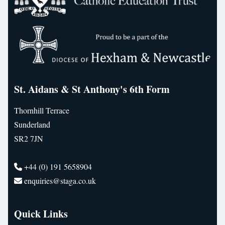
St. Aidans & St Anthony's 6th Form
Thornhill Terrace
Sunderland
SR2 7JN
+44 (0) 191 5658904
enquiries@staga.co.uk
Quick Links