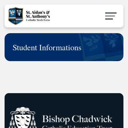
Student Informations